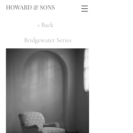
HOWARD & SONS
< Back
Bridgewater Series