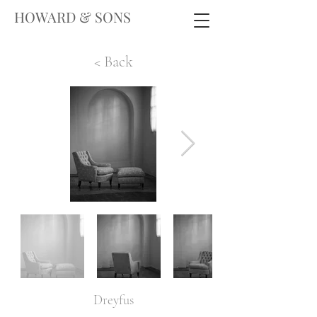
HOWARD & SONS
< Back
Dreyfus