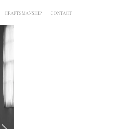
CRAFTSMANSHIP
CONTACT