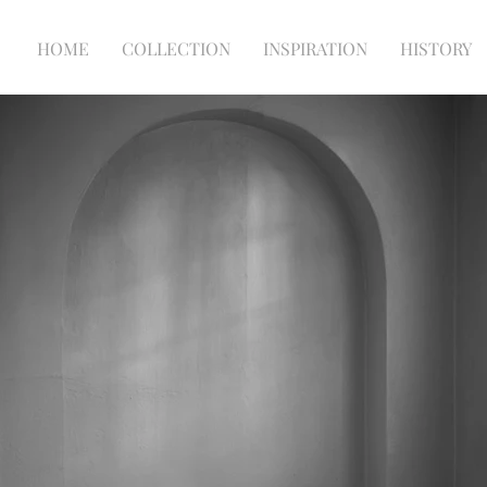
HOME
COLLECTION
INSPIRATION
HISTORY