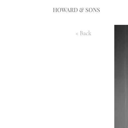
HOWARD & SONS
< Back