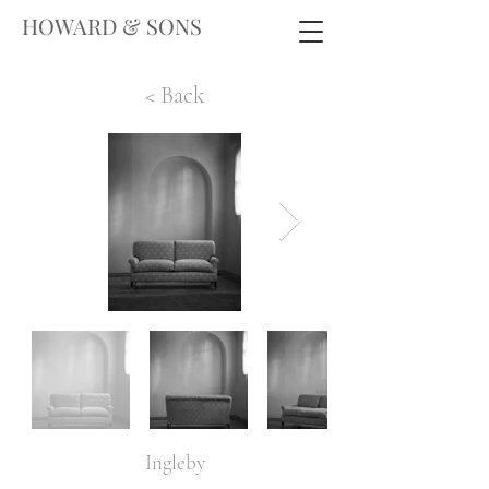
HOWARD & SONS
< Back
Ingleby